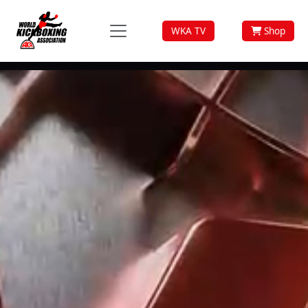
WKA TV
Shop