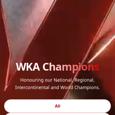
WKA
Champions
Honouring our National, Regional,
Intercontinental and World Champions.
All