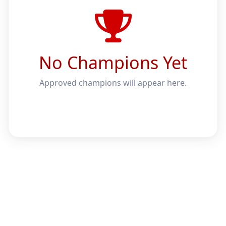
No Champions Yet
Approved champions will appear here.