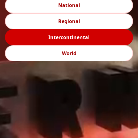
National
Regional
Intercontinental
World