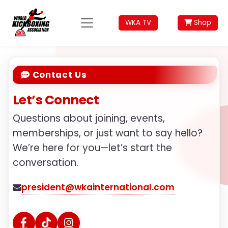
WKA TV
Shop
Contact Us
Let’s Connect
Questions about joining, events,
memberships, or just want to say hello?
We’re here for you—let’s start the
conversation.
president@wkainternational.com