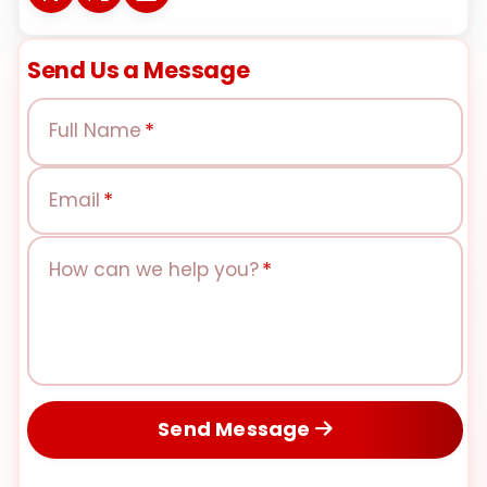
Send Us a Message
Full Name
*
Email
*
How can we help you?
*
Send Message