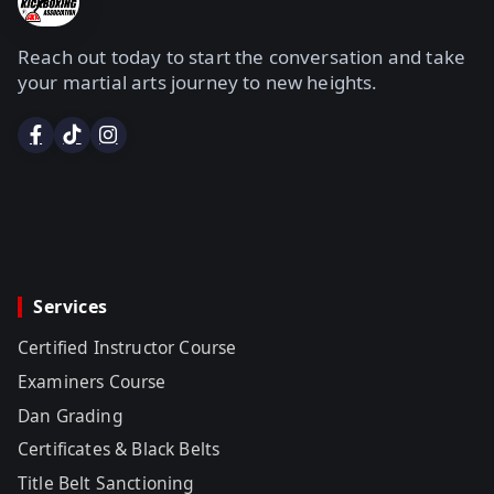
Reach out today to start the conversation and take
your martial arts journey to new heights.
Services
Certified Instructor Course
Examiners Course
Dan Grading
Certificates & Black Belts
Title Belt Sanctioning