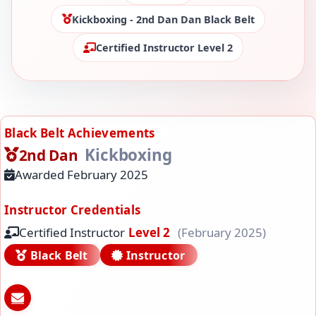
Kickboxing - 2nd Dan Dan Black Belt
Certified Instructor Level 2
Black Belt Achievements
Kickboxing
2nd Dan
Awarded February 2025
Instructor Credentials
Certified Instructor
Level 2
(February 2025)
Black Belt
Instructor