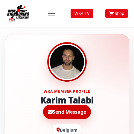
WKA TV
Shop
WKA MEMBER PROFILE
Karim Talabi
Send Message
Belgium