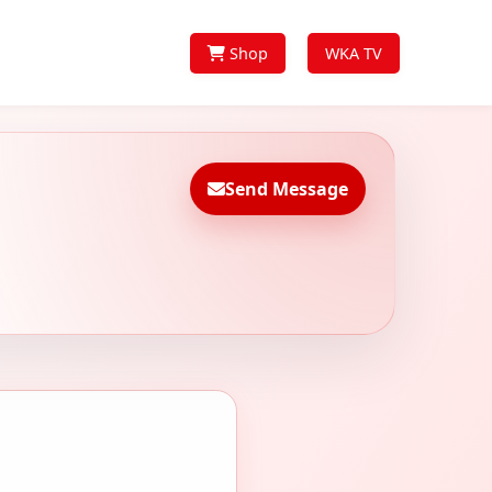
Shop
WKA TV
Send Message