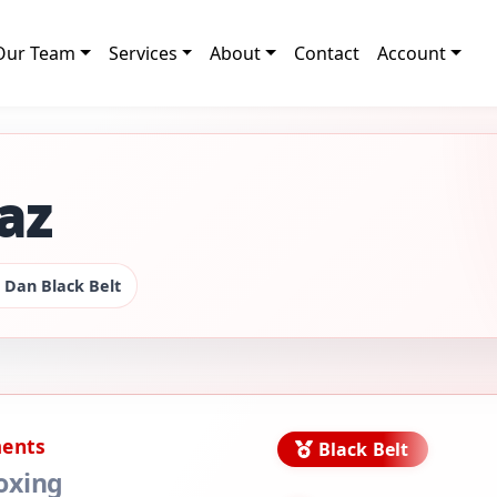
Our Team
Services
About
Contact
Account
az
 Dan Black Belt
ments
Black Belt
oxing