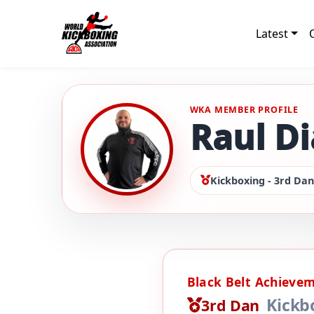
Latest
WKA MEMBER PROFILE
Raul Di
Kickboxing - 3rd Dan
Black Belt Achieve
Kickb
3rd Dan