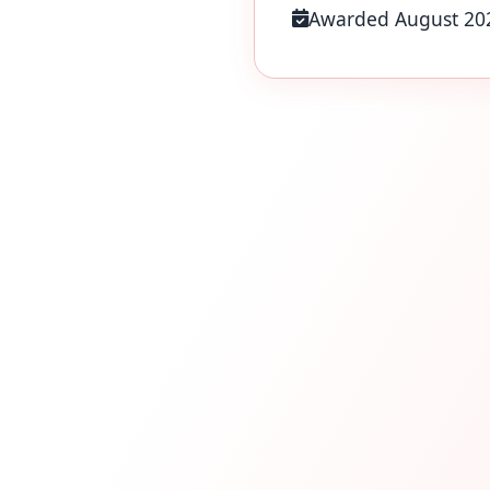
Awarded August 20