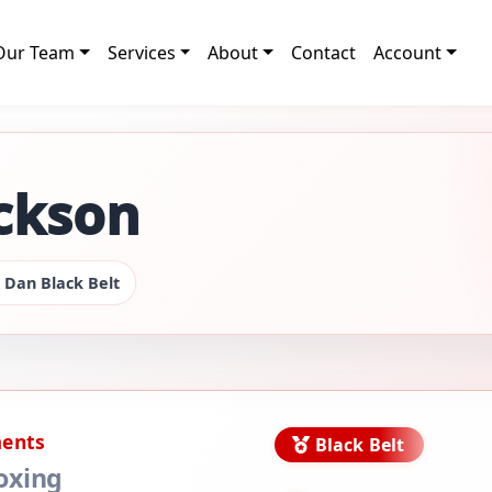
Our Team
Services
About
Contact
Account
ickson
 Dan Black Belt
ments
Black Belt
oxing