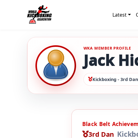
Latest
WKA MEMBER PROFILE
Jack H
Kickboxing - 3rd Dan
Black Belt Achieve
Kickb
3rd Dan