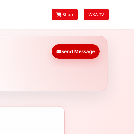
Shop
WKA TV
Send Message