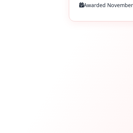
Awarded November