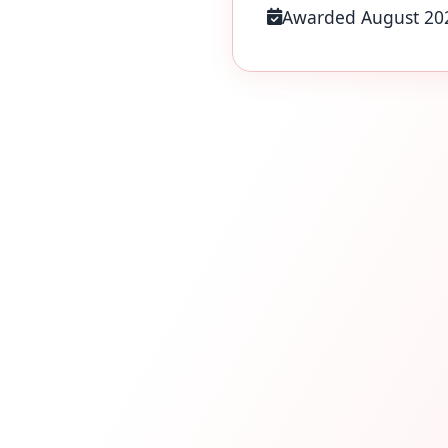
Awarded August 20