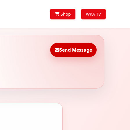
Shop
WKA TV
Send Message