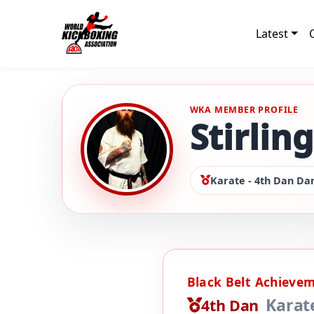
Latest
WKA MEMBER PROFILE
Stirlin
Karate - 4th Dan Dan
Black Belt Achieve
Karat
4th Dan