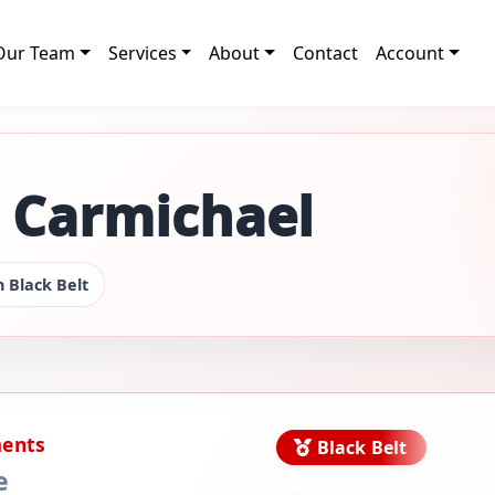
Our Team
Services
About
Contact
Account
g Carmichael
 Black Belt
ments
Black Belt
e