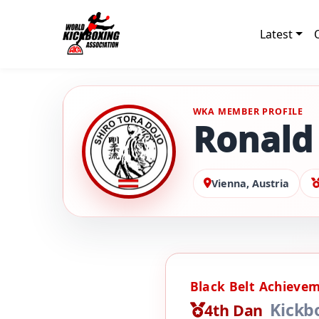
Latest
WKA MEMBER PROFILE
Ronald 
Vienna, Austria
Black Belt Achieve
Kickb
4th Dan