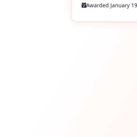
Awarded January 1