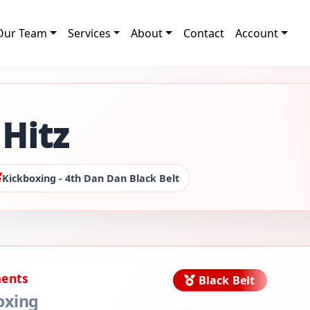
Our Team
Services
About
Contact
Account
Hitz
Kickboxing - 4th Dan Dan Black Belt
ments
Black Belt
oxing