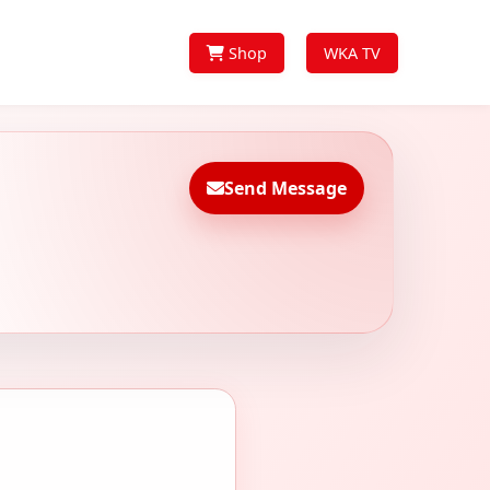
Shop
WKA TV
Send Message