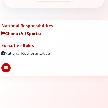
National Responsibilities
Ghana (All Sports)
Executive Roles
National Representative