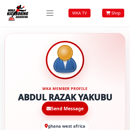
WKA TV
Shop
WKA MEMBER PROFILE
ABDUL RAZAK YAKUBU
Send Message
ghana west africa