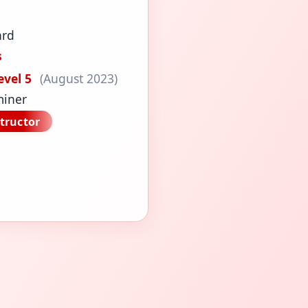
ard
s
evel 5
(August 2023)
miner
tructor