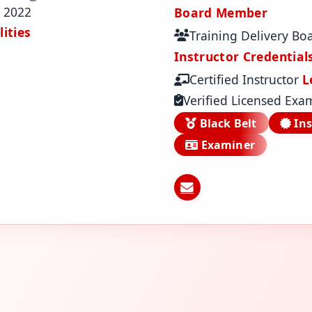
 2022
Board Member
ities
Training Delivery Bo
Instructor Credential
Certified Instructor
L
Verified Licensed Exa
Black Belt
Ins
Examiner