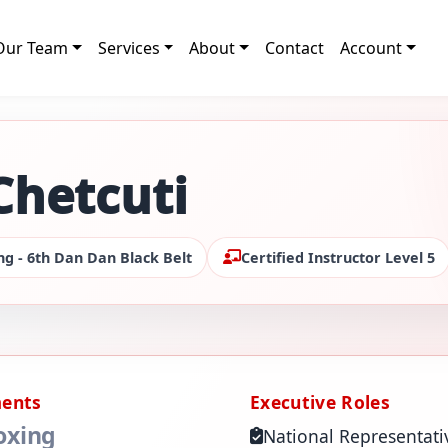
Our Team
Services
About
Contact
Account
Chetcuti
ng - 6th Dan Dan Black Belt
Certified Instructor Level 5
ments
Executive Roles
oxing
National Representati