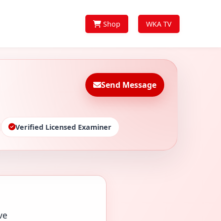
Shop
WKA TV
Send Message
Verified Licensed Examiner
ve