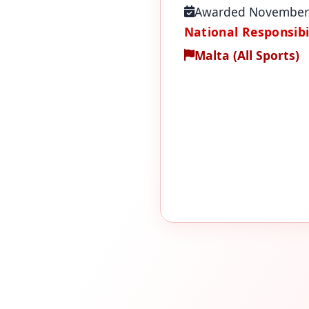
Awarded November
National Responsibil
Malta (All Sports)