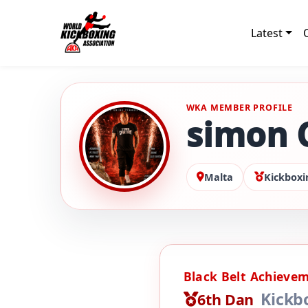
Latest
WKA MEMBER PROFILE
simon 
Malta
Kickboxi
Black Belt Achieve
Kickb
6th Dan