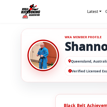
Latest
WKA MEMBER PROFILE
Shanno
Queensland, Australi
Verified Licensed E
Black Belt Achieve