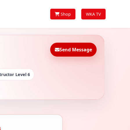
Shop
WKA TV
Send Message
tructor Level 6
s