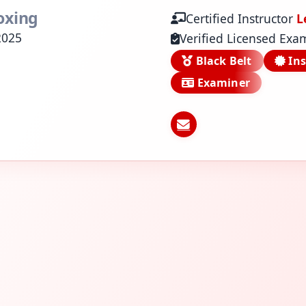
oxing
Certified Instructor
L
2025
Verified Licensed Exa
Black Belt
Ins
Examiner