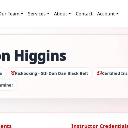
Our Team
Services
About
Contact
Account
n Higgins
a
Kickboxing - 5th Dan Dan Black Belt
Certified Ins
xaminer
ments
Instructor Credential