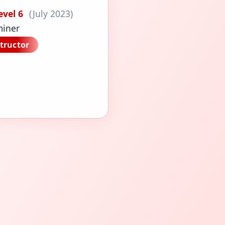
evel 6
(July 2023)
miner
tructor