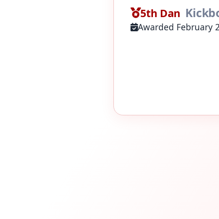
Kickb
5th Dan
Awarded February 