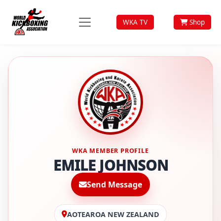
WKA TV
Shop
WKA MEMBER PROFILE
EMILE JOHNSON
Send Message
AOTEAROA NEW ZEALAND