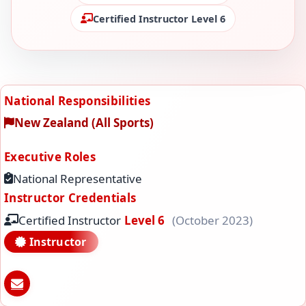
Certified Instructor Level 6
National Responsibilities
New Zealand (All Sports)
Executive Roles
National Representative
Instructor Credentials
Certified Instructor
Level 6
(October 2023)
Instructor