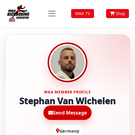
WKA TV
Shop
WKA MEMBER PROFILE
Stephan Van Wichelen
Send Message
Germany