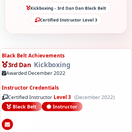
Kickboxing - 3rd Dan Dan Black Belt
Certified Instructor Level 3
Black Belt Achievements
Kickboxing
3rd Dan
Awarded December 2022
Instructor Credentials
Certified Instructor
Level 3
(December 2022)
Black Belt
Instructor