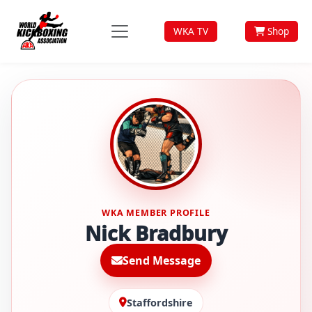
WKA TV
Shop
WKA MEMBER PROFILE
Nick Bradbury
Send Message
Staffordshire