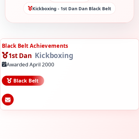
Kickboxing - 1st Dan Dan Black Belt
Black Belt Achievements
Kickboxing
1st Dan
Awarded April 2000
Black Belt