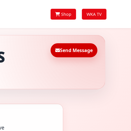
Shop
WKA TV
Send Message
S
ve