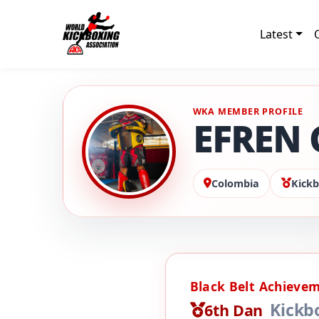
Latest
WKA MEMBER PROFILE
EFREN 
Colombia
Kickb
Black Belt Achieve
Kickb
6th Dan