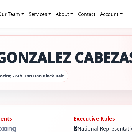
Our Team
Services
About
Contact
Account
GONZALEZ CABEZA
oxing - 6th Dan Dan Black Belt
ments
Executive Roles
oxing
National Representati