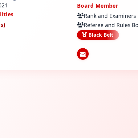
021
Board Member
ities
Rank and Examiners
s)
Referee and Rules B
Black Belt