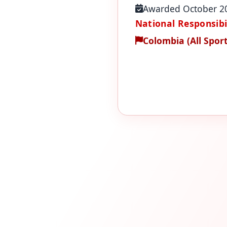
Awarded October 2
National Responsibil
Colombia (All Sport