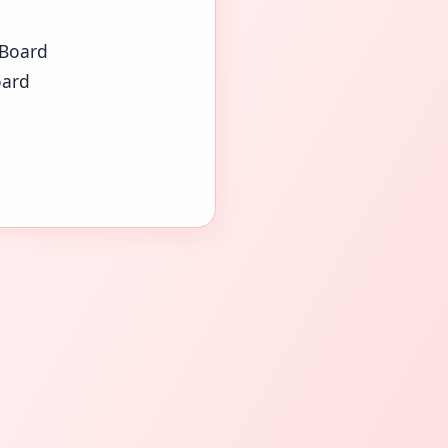
 Board
oard