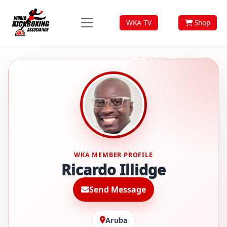
WKA TV
Shop
WKA MEMBER PROFILE
Ricardo Illidge
Send Message
Aruba