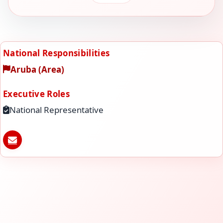
National Responsibilities
Aruba (Area)
Executive Roles
National Representative