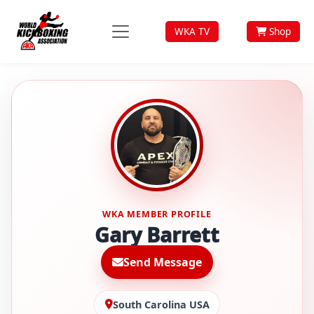
WKA TV
Shop
WKA MEMBER PROFILE
Gary Barrett
Send Message
South Carolina USA