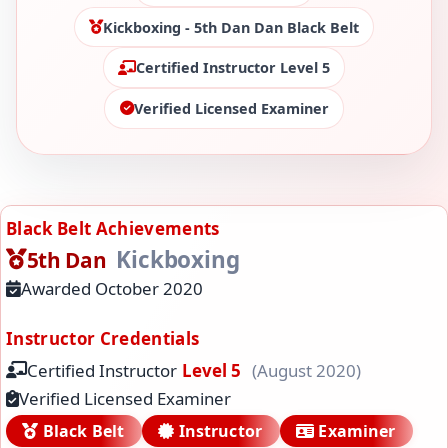
Kickboxing - 5th Dan Dan Black Belt
Certified Instructor Level 5
Verified Licensed Examiner
Black Belt Achievements
Kickboxing
5th Dan
Awarded October 2020
Instructor Credentials
Certified Instructor
Level 5
(August 2020)
Verified Licensed Examiner
Black Belt
Instructor
Examiner