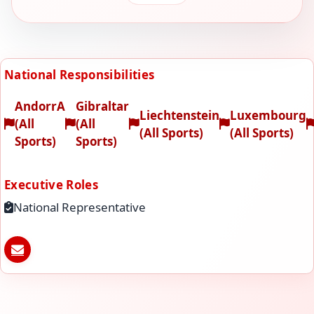
National Responsibilities
AndorrA
Gibraltar
Liechtenstein
Luxembourg
(All
(All
(All Sports)
(All Sports)
Sports)
Sports)
Executive Roles
National Representative