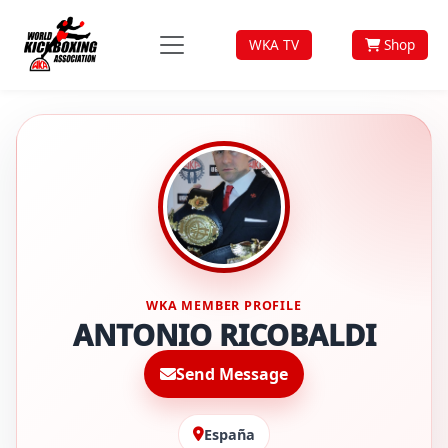
WKA TV
Shop
WKA MEMBER PROFILE
ANTONIO RICOBALDI
Send Message
España