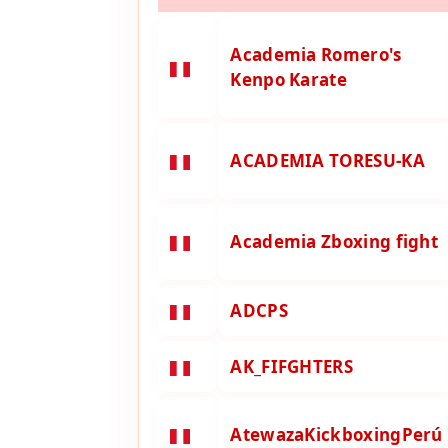
Academia Romero's
Kenpo Karate
ACADEMIA TORESU-KA
Academia Zboxing fight
ADCPS
AK_FIFGHTERS
AtewazaKickboxingPerú