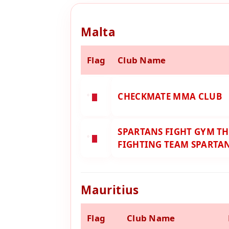
Malta
Flag
Club Name
CHECKMATE MMA CLUB
SPARTANS FIGHT GYM TH
FIGHTING TEAM SPARTA
Mauritius
Flag
Club Name