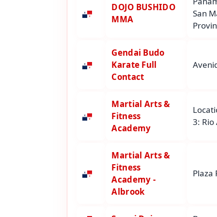
Panam
DOJO BUSHIDO
San M
MMA
Provi
Gendai Budo
Karate Full
Avenid
Contact
Martial Arts &
Locati
Fitness
3: Rio
Academy
Martial Arts &
Fitness
Plaza 
Academy -
Albrook