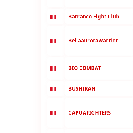
Barranco Fight Club
Bellaaurorawarrior
BIO COMBAT
BUSHIKAN
CAPUAFIGHTERS