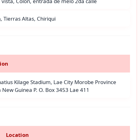
vista, Colon, entrada de melo 2da calle
, Tierras Altas, Chiriqui
ion
gnatius Kilage Stadium, Lae City Morobe Province
 New Guinea P. O. Box 3453 Lae 411
Location