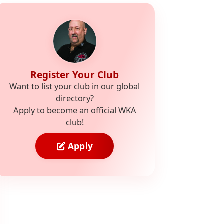
Register Your Club
Want to list your club in our global
directory?
Apply to become an official WKA
club!
Apply