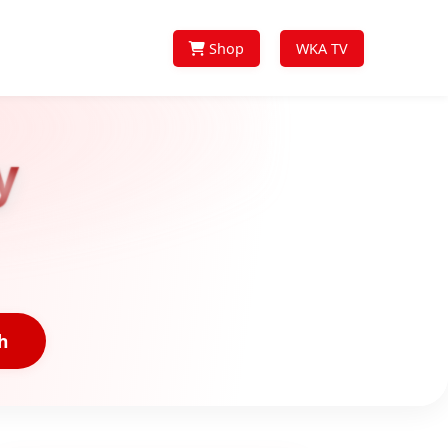
Shop
WKA TV
y
h