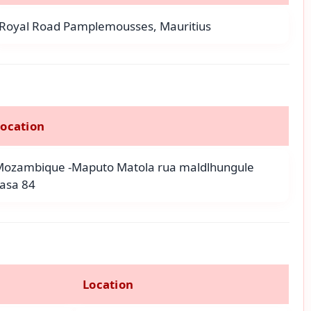
Royal Road Pamplemousses, Mauritius
Location
Mozambique -Maputo Matola rua maldlhungule
asa 84
Location