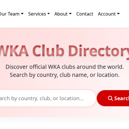
Our Team
Services
About
Contact
Account
WKA Club Director
Discover official WKA clubs around the world.
Search by country, club name, or location.
Searc