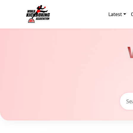
Latest