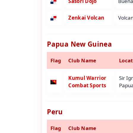
Sasori Dojo
Buena 
Zenkai Volcan
Volcan
Papua New Guinea
Flag
Club Name
Locat
Kumul Warrior
Sir I
Combat Sports
Papua
Peru
Flag
Club Name