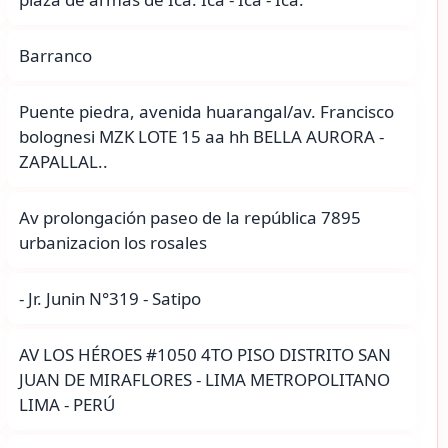
Barranco
Puente piedra, avenida huarangal/av. Francisco
bolognesi MZK LOTE 15 aa hh BELLA AURORA -
ZAPALLAL..
Av prolongación paseo de la república 7895
urbanizacion los rosales
- Jr. Junin N°319 - Satipo
AV LOS HÉROES #1050 4TO PISO DISTRITO SAN
JUAN DE MIRAFLORES - LIMA METROPOLITANO
LIMA - PERÚ