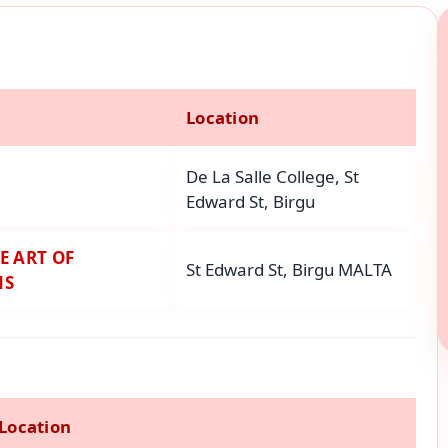
Location
De La Salle College, St
Edward St, Birgu
E ART OF
St Edward St, Birgu MALTA
NS
Location