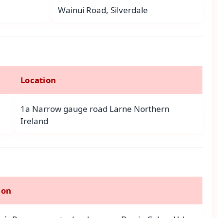
Wainui Road, Silverdale
Location
1a Narrow gauge road Larne Northern
Ireland
ion