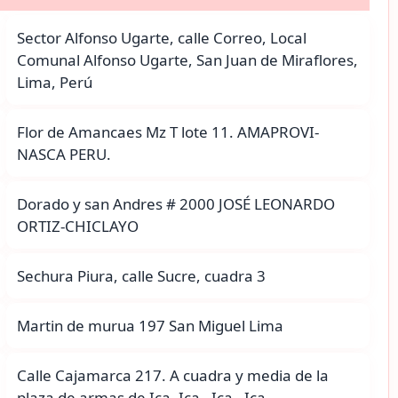
Sector Alfonso Ugarte, calle Correo, Local
Comunal Alfonso Ugarte, San Juan de Miraflores,
Lima, Perú
Flor de Amancaes Mz T lote 11. AMAPROVI-
NASCA PERU.
Dorado y san Andres # 2000 JOSÉ LEONARDO
ORTIZ-CHICLAYO
Sechura Piura, calle Sucre, cuadra 3
Martin de murua 197 San Miguel Lima
Calle Cajamarca 217. A cuadra y media de la
plaza de armas de Ica. Ica - Ica - Ica.