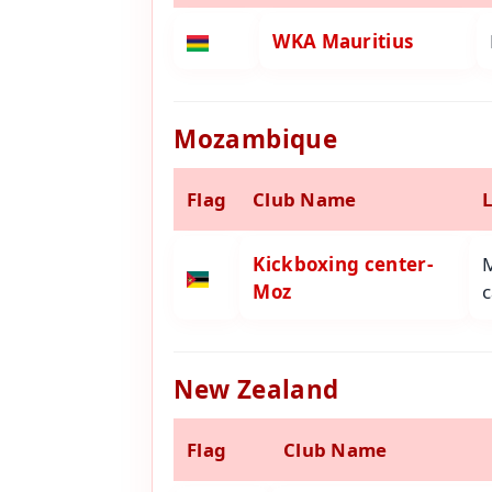
WKA Mauritius
Mozambique
Flag
Club Name
Kickboxing center-
Moz
c
New Zealand
Flag
Club Name