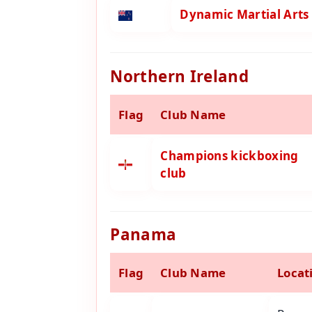
Dynamic Martial Arts
Northern Ireland
Flag
Club Name
Champions kickboxing
club
Panama
Flag
Club Name
Locat