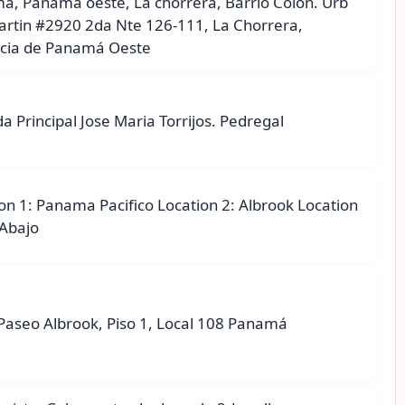
á, Panama oeste, La chorrera, Barrio Colon. Urb
artin #2920 2da Nte 126-111, La Chorrera,
ncia de Panamá Oeste
a Principal Jose Maria Torrijos. Pedregal
on 1: Panama Pacifico Location 2: Albrook Location
 Abajo
Paseo Albrook, Piso 1, Local 108 Panamá