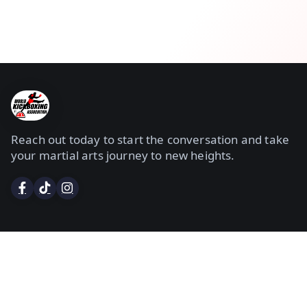
Reach out today to start the conversation and take
your martial arts journey to new heights.
Services