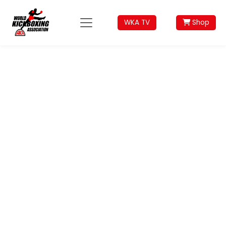
WKA TV
Shop