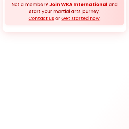
Not a member?
Join WKA International
and
start your martial arts journey.
Contact us
or
Get started now
.