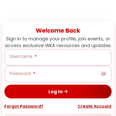
Welcome Back
Sign in to manage your profile, join events, or
access exclusive WKA resources and updates.
Username
*
Password
*
Log In
Forgot Password?
Create Account